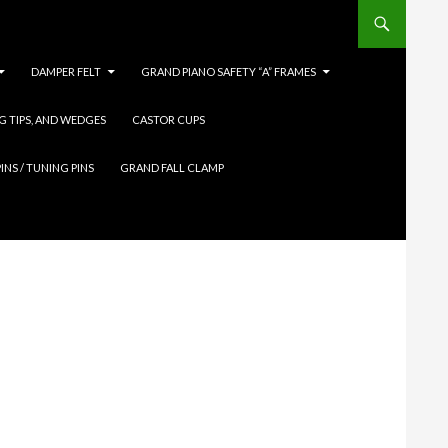
DAMPER FELT
GRAND PIANO SAFETY “A” FRAMES
G TIPS, AND WEDGES
CASTOR CUPS
INS / TUNING PINS
GRAND FALL CLAMP