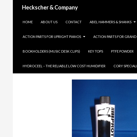
Search
Heckscher & Company
SKIP TO CONTENT
HOME
ABOUT US
CONTACT
ABEL HAMMERS & SHANKS
ACTION PARTS FOR UPRIGHT PIANOS
ACTION PARTS FOR GRAND
BOOKHOLDERS (MUSIC DESK CLIPS)
KEY TOPS
PTFE POWDER
PROTEK CLP 
HYDROCEEL – THE RELIABLE LOW COST HUMIDIFIER
CORY SPECIAL