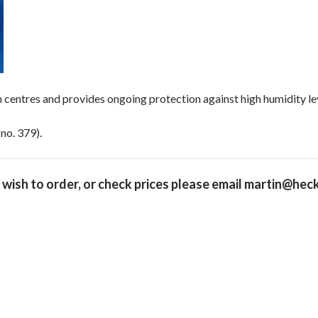
n centres and provides ongoing protection against high humidity le
no. 379).
 wish to order, or check prices please
email martin@heck