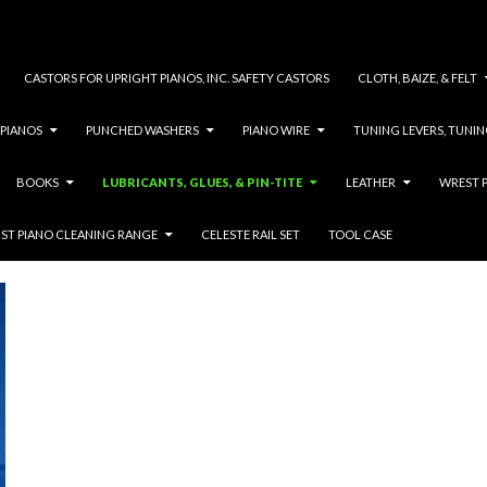
CASTORS FOR UPRIGHT PIANOS, INC. SAFETY CASTORS
CLOTH, BAIZE, & FELT
 PIANOS
PUNCHED WASHERS
PIANO WIRE
TUNING LEVERS, TUNIN
BOOKS
LUBRICANTS, GLUES, & PIN-TITE
LEATHER
WREST P
ACTION LUBRICANT
IST PIANO CLEANING RANGE
CELESTE RAIL SET
TOOL CASE