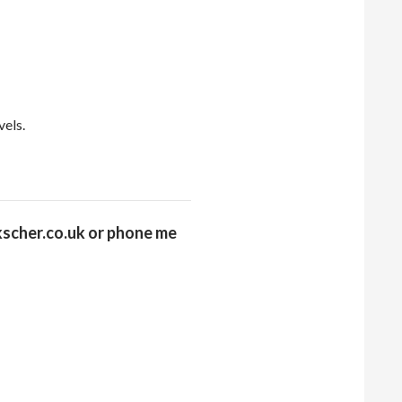
vels.
scher.co.uk or
phone me