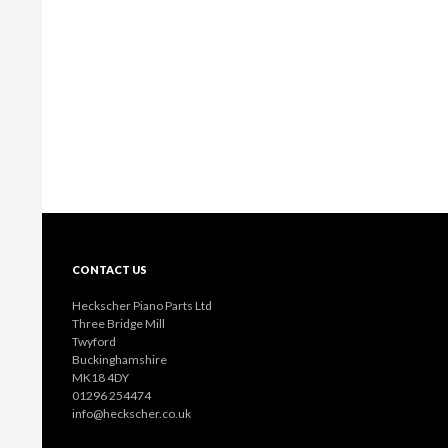
CONTACT US
Heckscher Piano Parts Ltd
Three Bridge Mill
Twyford
Buckinghamshire
MK18 4DY
01296 254474
info@heckscher.co.uk