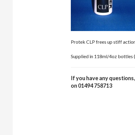
Protek CLP frees up stiff actio
Supplied in 118ml/4oz bottles (
If you have any questions,
on 01494 758713